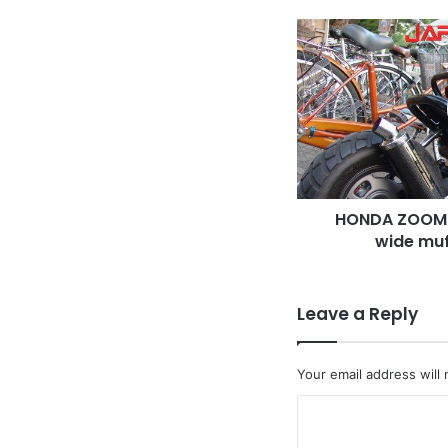
HONDA
ZOOMER,
Long
swing
arm
&
wide
muffler,
black
HONDA ZOOME
color
wide muf
Leave a Reply
Your email address will 
C
o