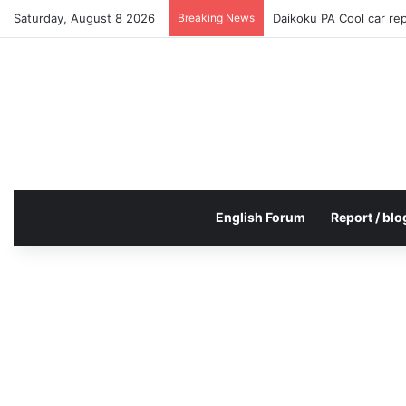
Saturday, August 8 2026
Breaking News
Daikoku PA Cool car re
English Forum
Report / blo