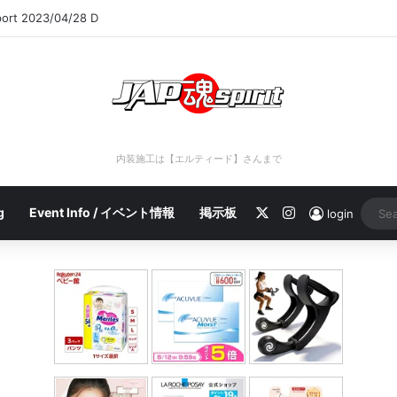
port 2023/04/28 C
内装施工は【エルティード】さんまで
X
Instagram
g
Event Info / イベント情報
掲示板
login