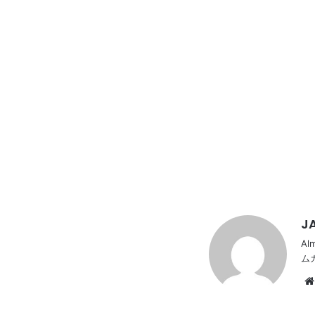
JA
Al
ム