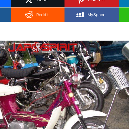
Reddit
MySpace