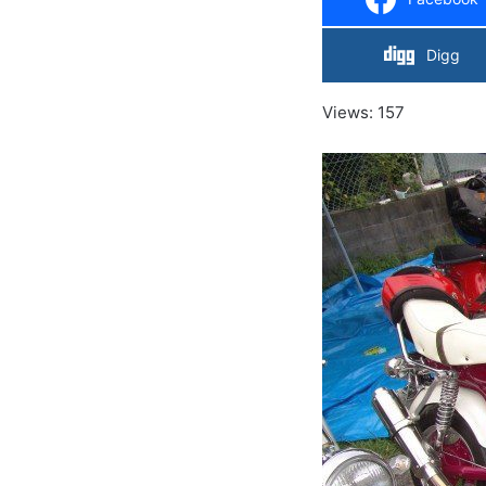
Digg
Views: 157