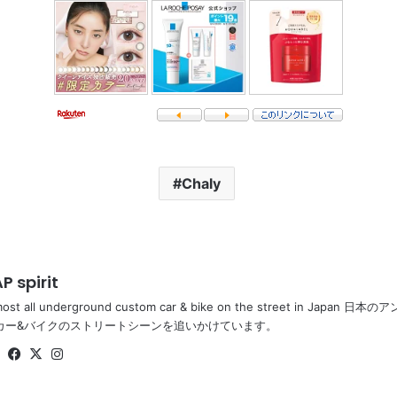
Chaly
P spirit
most all underground custom car & bike on the street in Ja
カー&バイクのストリートシーンを追いかけています。
Website
Facebook
X
Instagram