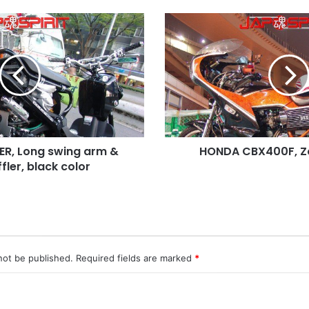
HONDA
CBX400F,
Zokusha
style
R, Long swing arm &
HONDA CBX400F, Zo
fler, black color
not be published.
Required fields are marked
*