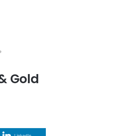
e
& Gold
LinkedIn