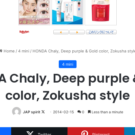
Home
/
4 mini
/
HONDA Chaly, Deep purple & Gold color, Zokusha styl
4 mini
 Chaly, Deep purple 
color, Zokusha style
Follow
JAP spirit
2014-02-15
0
Less than a minute
on
X
Twitter
Pinterest