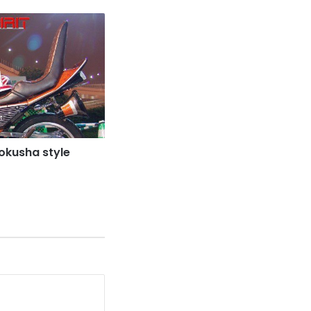
kusha style