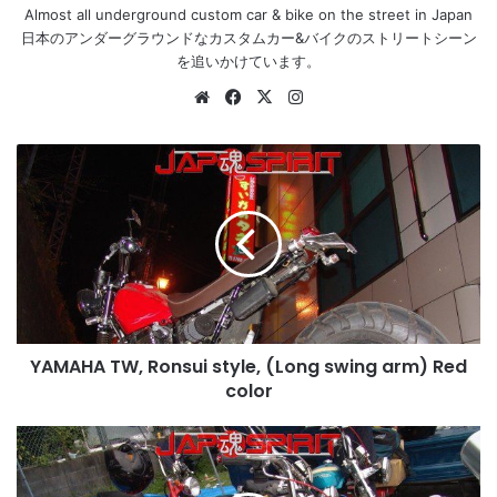
Almost all underground custom car & bike on the street in Japan
日本のアンダーグラウンドなカスタムカー&バイクのストリートシーン
を追いかけています。
Website
Facebook
X
Instagram
YAMAHA
TW,
Ronsui
style,
(Long
swing
arm)
Red
color
YAMAHA TW, Ronsui style, (Long swing arm) Red
color
HONDA
Chaly,
Deep