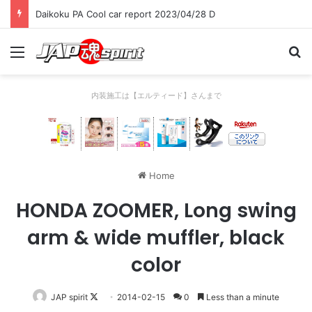
Daikoku PA Cool car report 2023/04/28 D
Menu
Se
内装施工は【エルティード】さんまで
Home
HONDA ZOOMER, Long swing
arm & wide muffler, black
color
Follow
JAP spirit
2014-02-15
0
Less than a minute