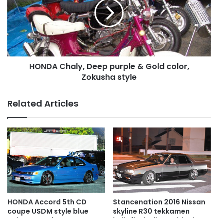
purple
&
Gold
color,
Zokusha
style
HONDA Chaly, Deep purple & Gold color,
Zokusha style
Related Articles
HONDA Accord 5th CD
Stancenation 2016 Nissan
coupe USDM style blue
skyline R30 tekkamen