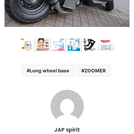
Long wheel base
ZOOMER
JAP spirit