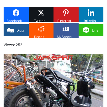
on
X
Facebook
Twitter
Pinterest
LinkedIn
Digg
Line
Reddit
MySpace
Views: 252