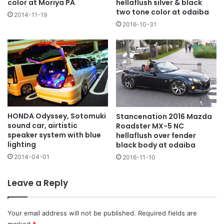
color at Moriya PA
hellaflush silver & black
two tone color at odaiba
2014-11-19
2016-10-31
HONDA Odyssey, Sotomuki
Stancenation 2016 Mazda
sound car, airtistic
Roadster MX-5 NC
speaker system with blue
hellaflush over fender
lighting
black body at odaiba
2014-04-01
2016-11-10
Leave a Reply
Your email address will not be published.
Required fields are
marked
*