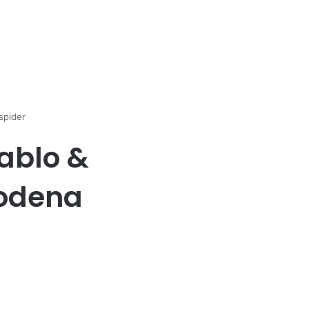
spider
ablo &
modena