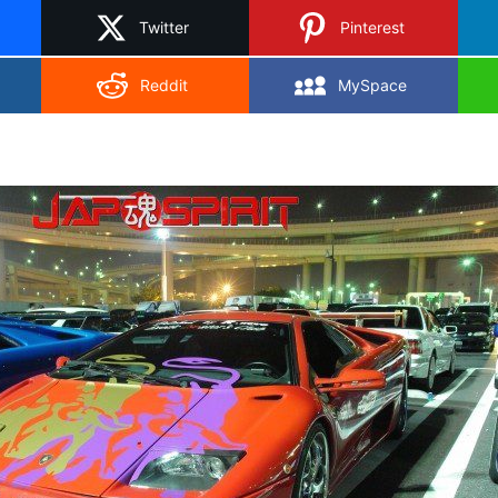
Twitter
Pinterest
Reddit
MySpace