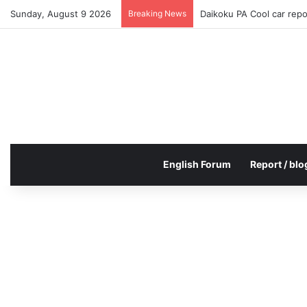
Sunday, August 9 2026
Breaking News
Daikoku PA Cool car rep
English Forum
Report / blo