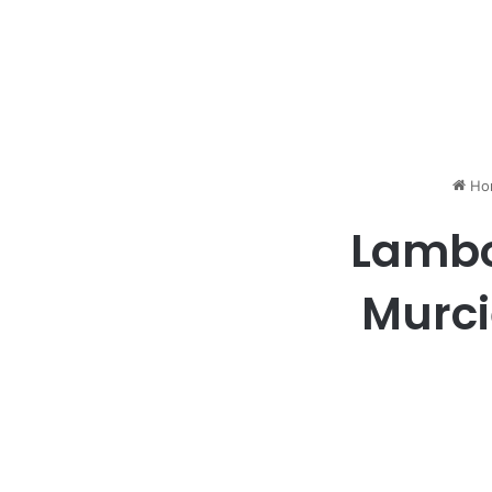
Ho
Lambo
Murci