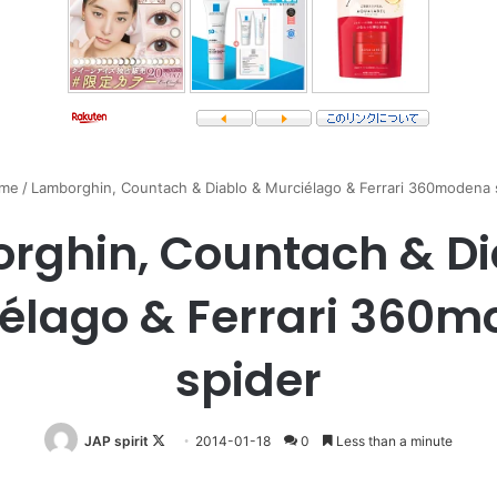
me
/
Lamborghin, Countach & Diablo & Murciélago & Ferrari 360modena 
rghin, Countach & Di
élago & Ferrari 360
spider
Follow
JAP spirit
2014-01-18
0
Less than a minute
on
X