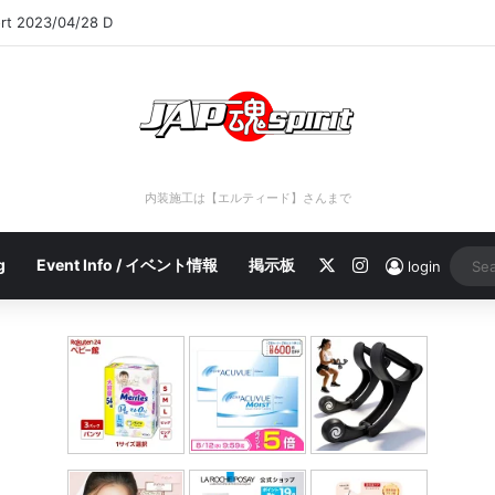
ort 2023/04/28 C
内装施工は【エルティード】さんまで
X
Instagram
g
Event Info / イベント情報
掲示板
login