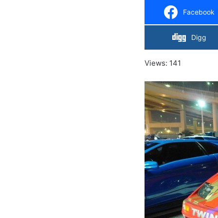
Facebook
Digg
Views: 141