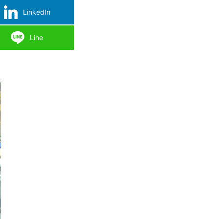
LinkedIn
Line