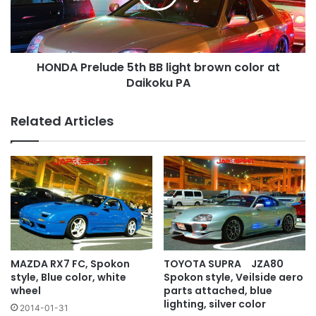
brown
color
at
Daikoku
HONDA Prelude 5th BB light brown color at
PA
Daikoku PA
Related Articles
MAZDA RX7 FC, Spokon
TOYOTA SUPRA JZA80
style, Blue color, white
Spokon style, Veilside aero
wheel
parts attached, blue
lighting, silver color
2014-01-31