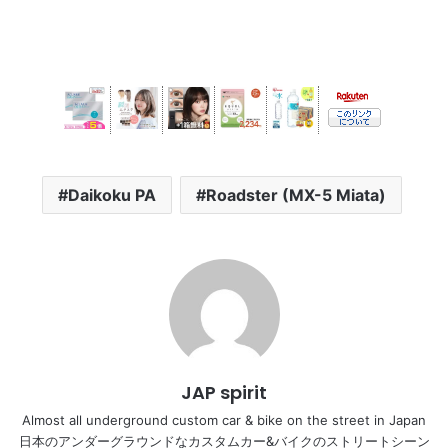
Daikoku PA
Roadster (MX-5 Miata)
JAP spirit
Almost all underground custom car & bike on the street in Japan
日本のアンダーグラウンドなカスタムカー&バイクのストリートシーン