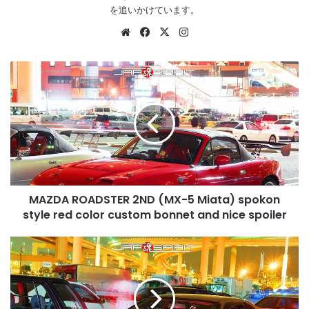
を追いかけています。
Website
Facebook
X
Instagram
MAZDA
ROADSTER
2ND
(MX-
5
Miata)
spokon
style
red
MAZDA ROADSTER 2ND (MX-5 Miata) spokon
color
custom
style red color custom bonnet and nice spoiler
bonnet
and
HONDA
nice
Prelude
spoiler
5th
BB
light