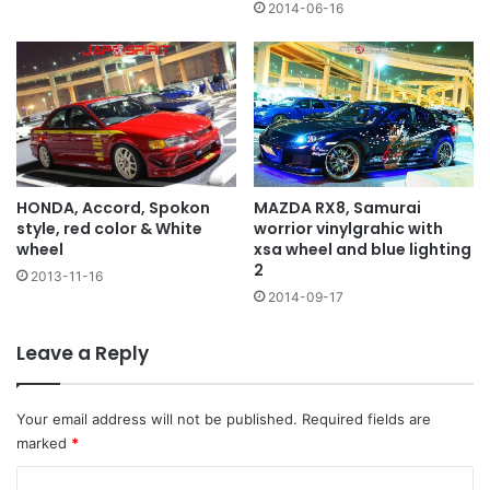
2014-06-16
HONDA, Accord, Spokon
MAZDA RX8, Samurai
style, red color & White
worrior vinylgrahic with
wheel
xsa wheel and blue lighting
2
2013-11-16
2014-09-17
Leave a Reply
Your email address will not be published.
Required fields are
marked
*
C