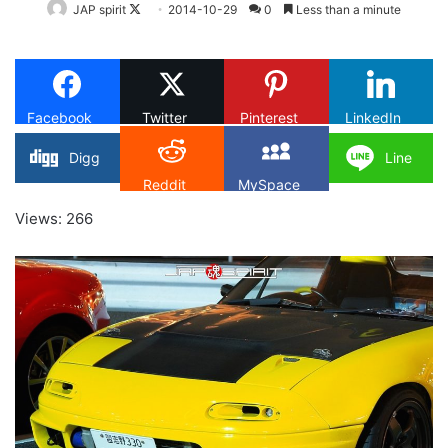
Follow
JAP spirit
2014-10-29
0
Less than a minute
on
X
Facebook
Twitter
Pinterest
LinkedIn
Digg
Line
Reddit
MySpace
Views: 266