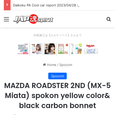
Daikoku PA Cool car report 2023/04/28 C
Menu
Se
内装施工は【エルティード】さんまで
Home
/
Spocom
Spocom
MAZDA ROADSTER 2ND (MX-5
Miata) spokon yellow color&
black carbon bonnet