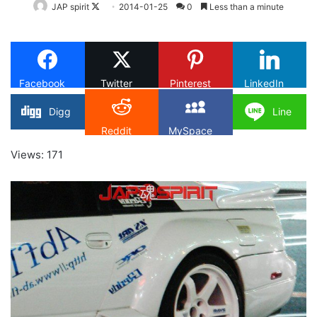
Follow
JAP spirit
2014-01-25
0
Less than a minute
on
X
Facebook
Twitter
Pinterest
LinkedIn
Digg
Line
Reddit
MySpace
Views: 171