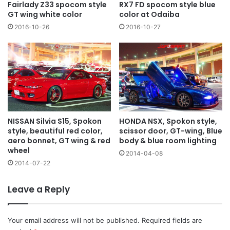
Fairlady Z33 spocom style
RX7 FD spocom style blue
GT wing white color
color at Odaiba
2016-10-26
2016-10-27
NISSAN Silvia S15, Spokon
HONDA NSX, Spokon style,
style, beautiful red color,
scissor door, GT-wing, Blue
aero bonnet, GT wing & red
body & blue room lighting
wheel
2014-04-08
2014-07-22
Leave a Reply
Your email address will not be published.
Required fields are