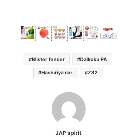
Blister fender
Daikoku PA
Hashiriya car
Z32
JAP spirit