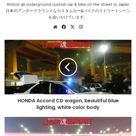
Almost all underground custom car & bike on the street in Japan
日本のアンダーグラウンドなカスタムカー&バイクのストリートシーン
を追いかけています。
Website
Facebook
X
Instagram
HONDA
Accord
CD
wagon,
beautiful
blue
lighting,
white
color
HONDA Accord CD wagon, beautiful blue
body
lighting, white color body
MAZDA
RX7
FD,