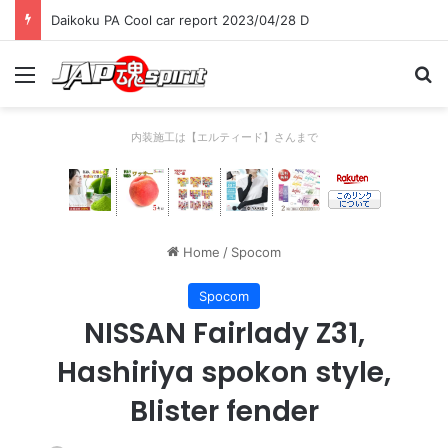
Daikoku PA Cool car report 2023/04/28 D
Menu
Se
内装施工は【エルティード】さんまで
Home
/
Spocom
Spocom
NISSAN Fairlady Z31,
Hashiriya spokon style,
Blister fender