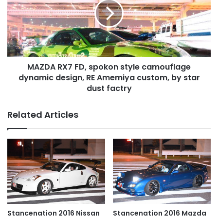
spokon
style
camouflage
dynamic
design,
RE
MAZDA RX7 FD, spokon style camouflage
Amemiya
custom,
dynamic design, RE Amemiya custom, by star
by
dust factry
star
dust
Related Articles
factry
Stancenation 2016 Nissan
Stancenation 2016 Mazda