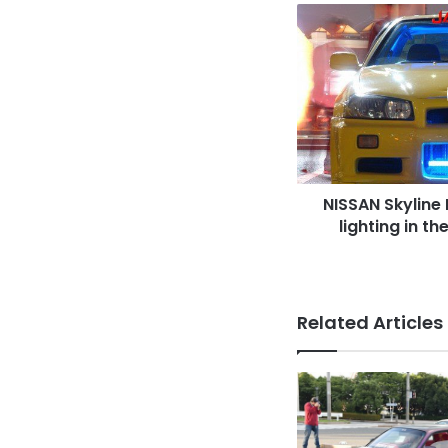
NISSAN
Skyline
R34,
spokon
style,
blue
lighting
in
the
NISSAN Skyline 
gril
&
lighting in th
engine,
yellow
body
Related Articles