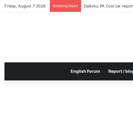
Friday, August 7 2026
Breaking News
Daikoku PA Cool car repo
English Forum
Report / blo