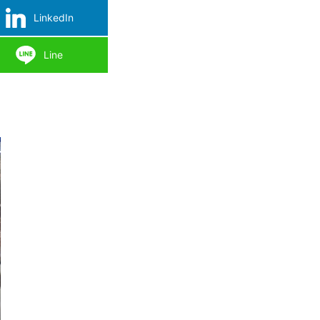
LinkedIn
Line