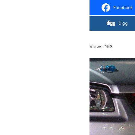
Facebook
Digg
Views: 153