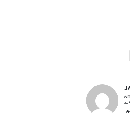
JA
Al
ム