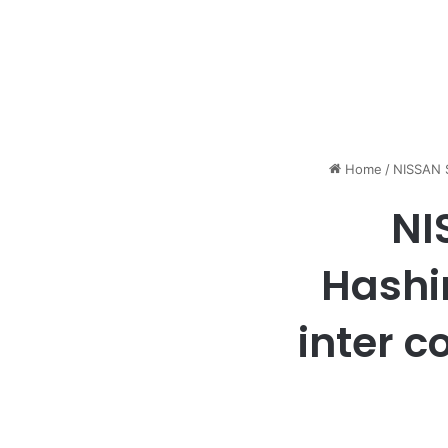
Home
/
NISSAN S
NI
Hashi
inter c