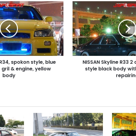
NISSAN
Skyline
R33
2
door,
Hashiriya
style
black
body
R34, spokon style, blue
NISSAN Skyline R33 2 
with
e gril & engine, yellow
scotch
style black body wi
tape
body
repairi
repairing