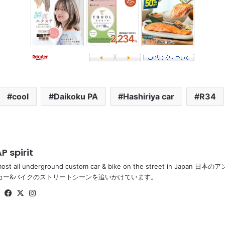
cool
Daikoku PA
Hashiriya car
R34
P spirit
most all underground custom car & bike on the street in Ja
カー&バイクのストリートシーンを追いかけています。
Website
Facebook
X
Instagram