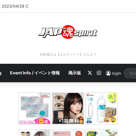
rt 2023/04/28 C
内装施工は【エルティード】さんまで
X
Instagram
g
Event Info / イベント情報
掲示板
login