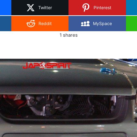
Twitter
Pinterest
Reddit
MySpace
1
shares