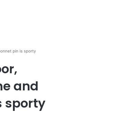
onnet pin is sporty
or,
ne and
s sporty