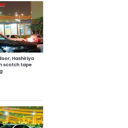
door, Hashiriya
th scotch tape
ng