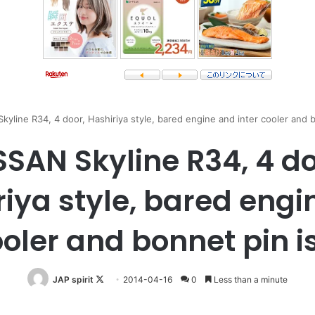
kyline R34, 4 door, Hashiriya style, bared engine and inter cooler and b
SSAN Skyline R34, 4 do
riya style, bared engi
ooler and bonnet pin i
Follow
JAP spirit
2014-04-16
0
Less than a minute
on
X