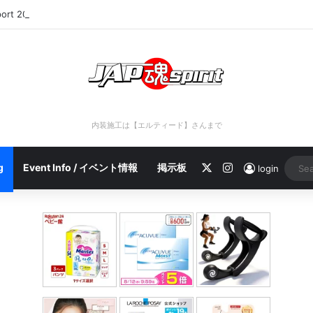
port 2023/04/28 C
内装施工は【エルティード】さんまで
X
Instagram
g
Event Info / イベント情報
掲示板
login