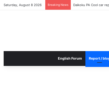
Saturday, August 8 2026
Breaking News
Daikoku PA Cool car re
English Forum
Report / blo