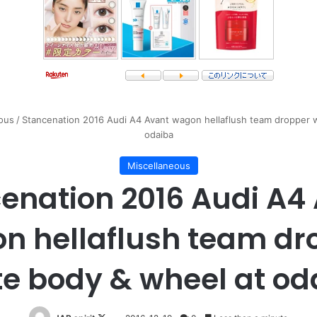
ous
/
Stancenation 2016 Audi A4 Avant wagon hellaflush team dropper 
odaiba
Miscellaneous
enation 2016 Audi A4
n hellaflush team dr
te body & wheel at od