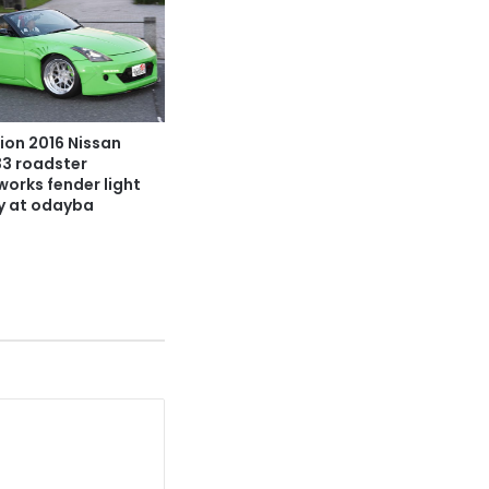
ion 2016 Nissan
33 roadster
works fender light
y at odayba