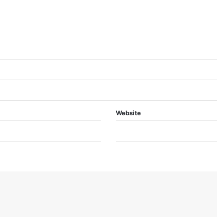
Website