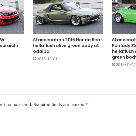
VW
Stancenation 2016 Honda Beat
Stancenat
tsuraichi
hellaflush olive green body at
Fairlady Z
odaiba
hellaflush 
green bod
2016-12-01
2016-11-12
not be published.
Required fields are marked
*