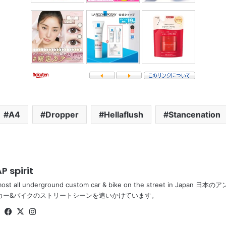
A4
Dropper
Hellaflush
Stancenation
P spirit
most all underground custom car & bike on the street in Ja
カー&バイクのストリートシーンを追いかけています。
Website
Facebook
X
Instagram