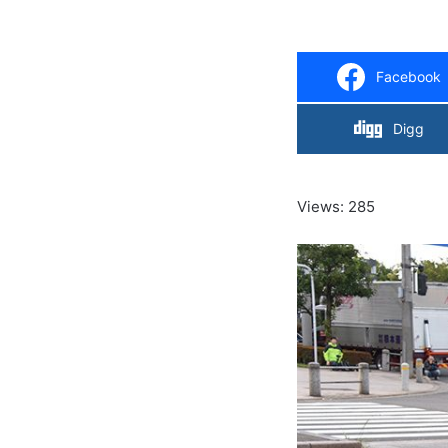
Facebook
Digg
Views: 285