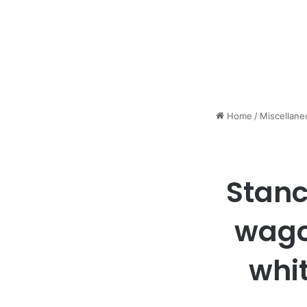
Home
/
Miscellane
Stanc
wago
whi