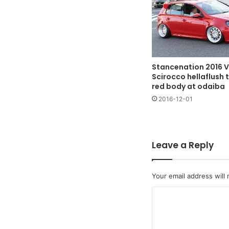
Stancenation 2016 
Scirocco hellaflush 
red body at odaiba
2016-12-01
Leave a Reply
Your email address will 
C
o
m