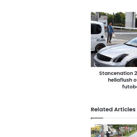
Stancenation
2016
Nissan
Skyline
V35
hellaflush
over
fender
camber
Stancenation 2
futobaki
zannation
hellaflush 
futob
Related Articles