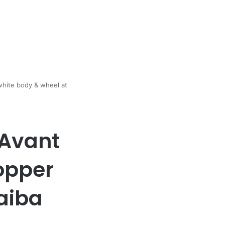
white body & wheel at
 Avant
opper
aiba