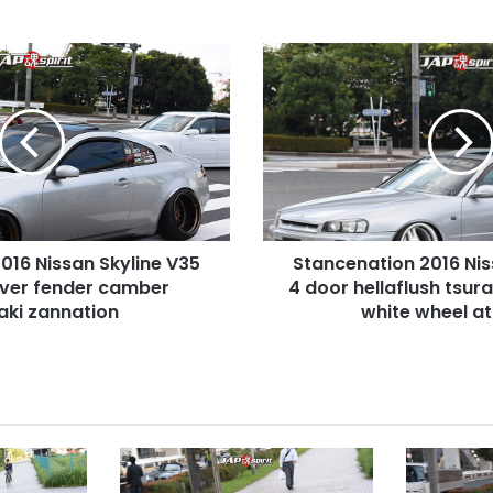
Stancenation
2016
Nissan
Skyline
R34
4
door
hellaflush
tsurauchi
016 Nissan Skyline V35
Stancenation 2016 Nis
silver
over fender camber
body
4 door hellaflush tsura
white
aki zannation
white wheel a
wheel
at
odaiba