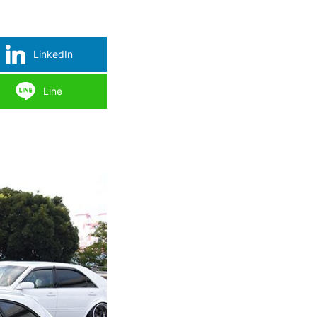
LinkedIn
Line