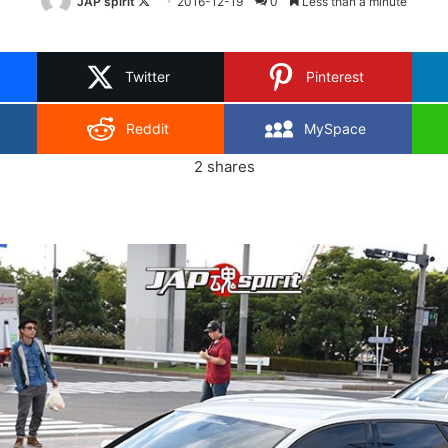
Follow
JAP spirit
2016-12-19
0
Less than a minute
on
X
Twitter
Pinterest
Reddit
MySpace
2
shares