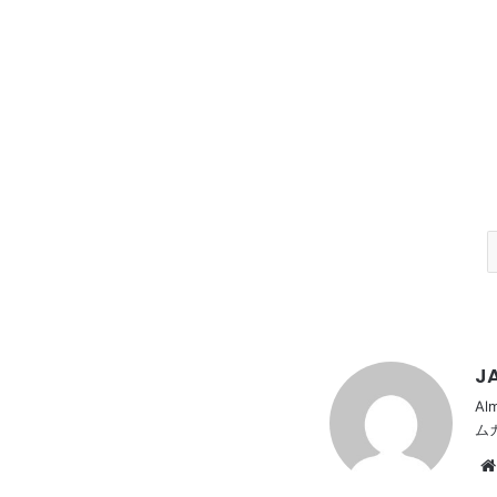
JA
Al
ム