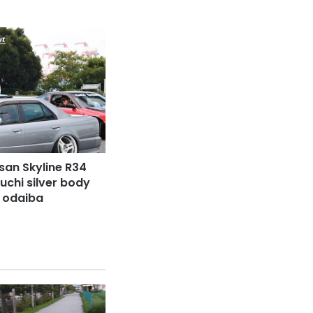
san Skyline R34
uchi silver body
t odaiba