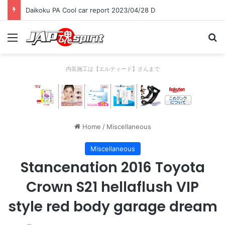
Daikoku PA Cool car report 2023/04/28 D
Menu
Se
内装施工は【エルティード】さんまで
Home
/
Miscellaneous
Miscellaneous
Stancenation 2016 Toyota
Crown S21 hellaflush VIP
style red body garage dream