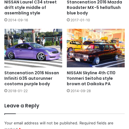
NISSAN Laurel C34 street
Stancenation 2016 Mazda
drift style middle of
Roadster MX-5 hellaflush
assembling style
blue body
2014-09-16
2017-01-10
NISSAN Skyline 4th C110
Stancenation 2016 Nissan
Yonmeri Seitoha style
Infiniti G35 autorunner
brown at Daikoku PA
costoms purple body
2014-09-28
2018-01-22
Leave a Reply
Your email address will not be published.
Required fields are