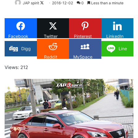
Follow
JAP spirit
2016-12-02
0
Less than a minute
on
X
Facebook
Twitter
Pinterest
LinkedIn
Digg
Line
Reddit
MySpace
Views: 212