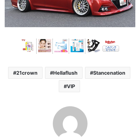
21crown
Hellaflush
Stancenation
VIP