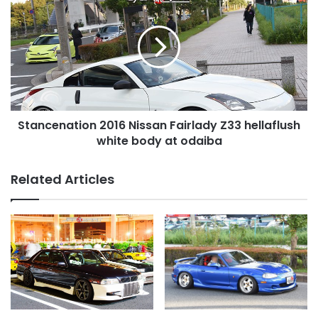
2016
Nissan
Fairlady
Z33
hellaflush
white
body
at
Stancenation 2016 Nissan Fairlady Z33 hellaflush
odaiba
white body at odaiba
Related Articles