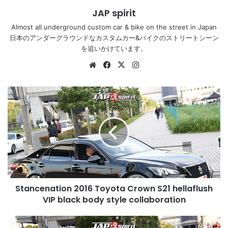
JAP spirit
Almost all underground custom car & bike on the street in Japan
日本のアンダーグラウンドなカスタムカー&バイクのストリートシーン
を追いかけています。
Website
Facebook
X
Instagram
Stancenation
2016
Toyota
Crown
S21
hellaflush
VIP
black
body
Stancenation 2016 Toyota Crown S21 hellaflush
style
collaboration
VIP black body style collaboration
Stancenation