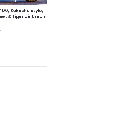
00, Zokusha style,
et & tiger air bruch
5