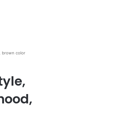
 brown color
yle,
hood,