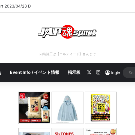
ort 2023/04/28 C
内装施工は【エルティード】さんまで
X
Instagram
g
Event Info / イベント情報
掲示板
login