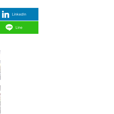
LinkedIn
Line