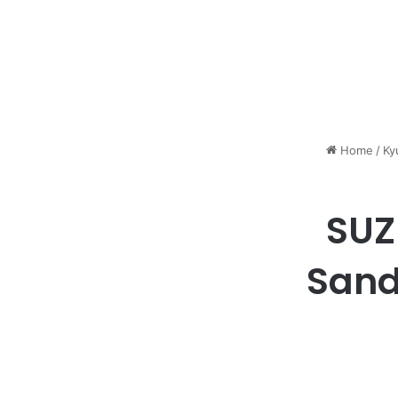
Home
/
Ky
SUZ
Sand