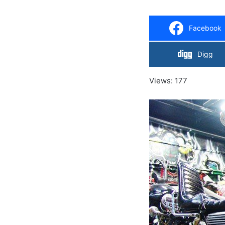
Facebook
Digg
Views: 177