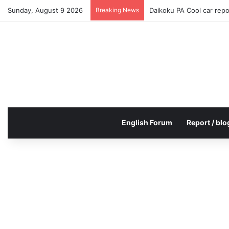
Sunday, August 9 2026
Breaking News
Daikoku PA Cool car rep
English Forum
Report / blo