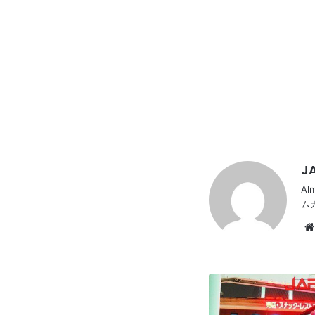
JA
Al
ム
TOYOTA
Sera,
Spokon