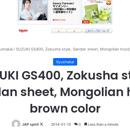
ushakai
/
SUZUKI GS400, Zokusha style, Sandan sheet, Mongolian hood,
Kyushakai
UKI GS400, Zokusha st
an sheet, Mongolian 
brown color
Follow
JAP spirit
2014-01-15
0
Less than a minute