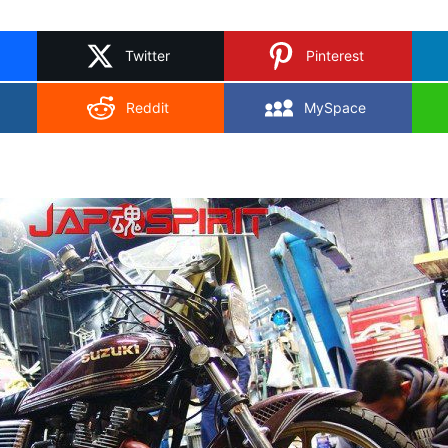
on
X
Twitter
Pinterest
Reddit
MySpace