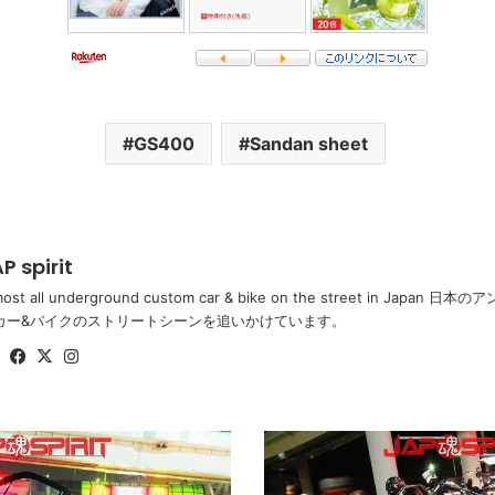
GS400
Sandan sheet
P spirit
most all underground custom car & bike on the street in Ja
カー&バイクのストリートシーンを追いかけています。
Website
Facebook
X
Instagram
SUZUKI
GT380,
white