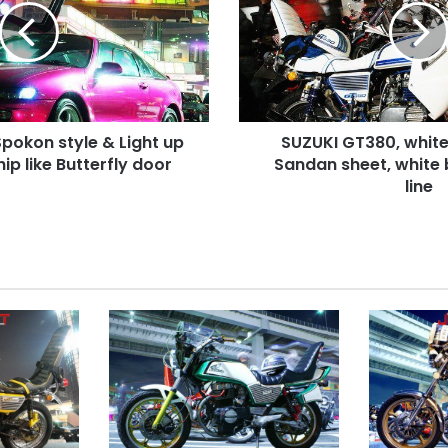
Rocket
cowl,
Sandan
sheet,
white
body
pokon style & Light up
SUZUKI GT380, white
with
ip like Butterfly door
blue
Sandan sheet, white 
line
line