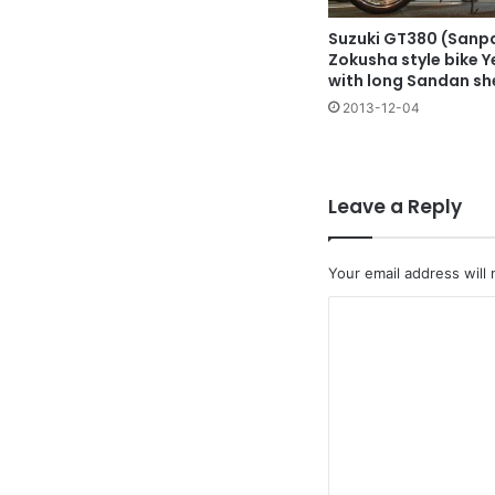
Suzuki GT380 (Sanpa
Zokusha style bike Y
with long Sandan sh
2013-12-04
Leave a Reply
Your email address will 
C
o
m
m
e
n