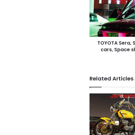
style
&
Light
up
cars,
Space
TOYOTA Sera, S
ship
like
cars, Space sh
Butterfly
door
Related Articles