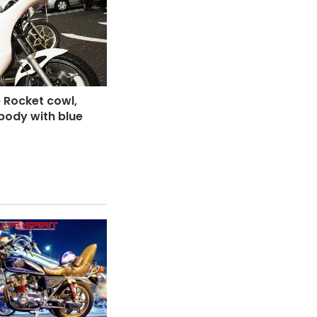
 Rocket cowl,
body with blue