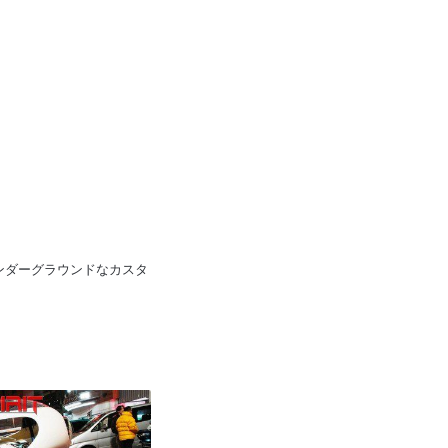
pan 日本のアンダーグラウンドなカスタ