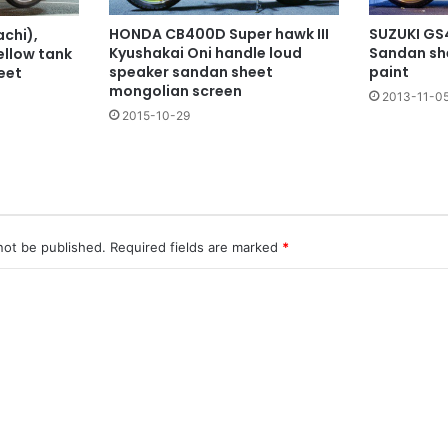
SUZUKI GS4
HONDA CB400D Super hawk III
chi),
Sandan she
Kyushakai Oni handle loud
ellow tank
paint
speaker sandan sheet
eet
mongolian screen
2013-11-0
2015-10-29
not be published.
Required fields are marked
*