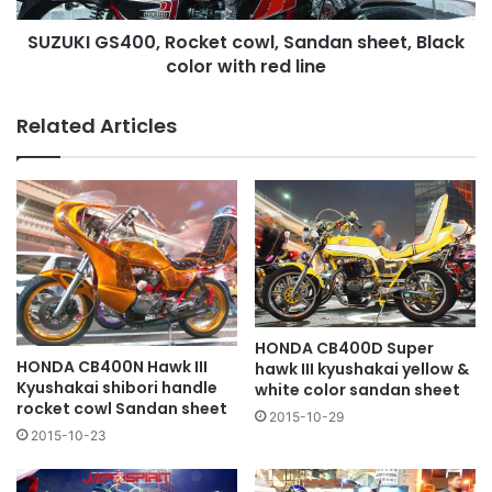
with
SUZUKI GS400, Rocket cowl, Sandan sheet, Black
red
line
color with red line
Related Articles
HONDA CB400D Super
HONDA CB400N Hawk III
hawk III kyushakai yellow &
Kyushakai shibori handle
white color sandan sheet
rocket cowl Sandan sheet
2015-10-29
2015-10-23