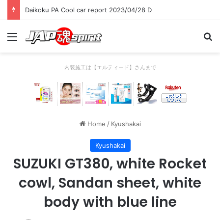
Daikoku PA Cool car report 2023/04/28 D
Menu
Se
内装施工は【エルティード】さんまで
Home
/
Kyushakai
Kyushakai
SUZUKI GT380, white Rocket
cowl, Sandan sheet, white
body with blue line