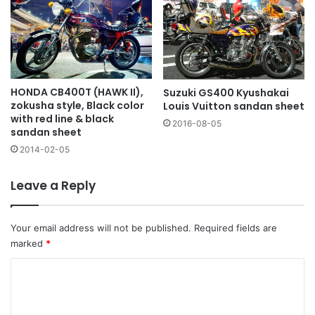
HONDA CB400T (HAWK II),
Suzuki GS400 Kyushakai
zokusha style, Black color
Louis Vuitton sandan sheet
with red line & black
2016-08-05
sandan sheet
2014-02-05
Leave a Reply
Your email address will not be published.
Required fields are
marked
*
C
o
m