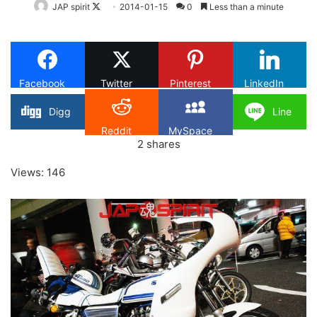
Follow
JAP spirit
2014-01-15
0
Less than a minute
on
X
Facebook
Twitter
Pinterest
LinkedIn
Digg
Line
Reddit
MySpace
2
shares
Views: 146