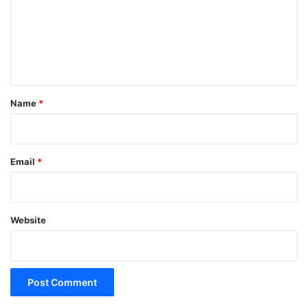
m
e
n
t
*
Name
*
Email
*
Website