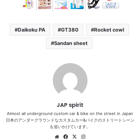
Daikoku PA
GT380
Rocket cowl
Sandan sheet
JAP spirit
Almost all underground custom car & bike on the street in Japan
日本のアンダーグラウンドなカスタムカー&バイクのストリートシーン
を追いかけています。
Website
Facebook
X
Instagram