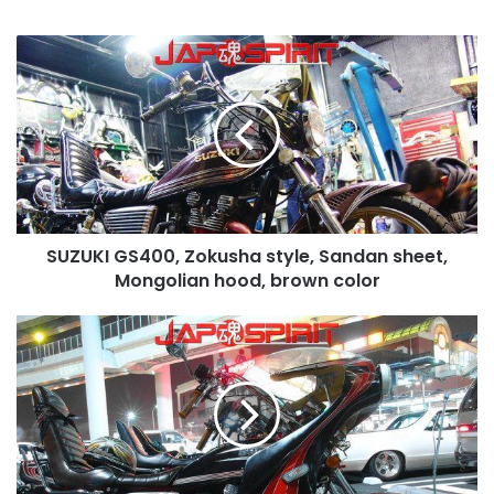
SUZUKI
GS400,
Zokusha
style,
Sandan
sheet,
Mongolian
hood,
brown
SUZUKI GS400, Zokusha style, Sandan sheet,
color
Mongolian hood, brown color
SUZUKI
GS400,
Rocket
cowl,
Sandan
sheet,
Black
color