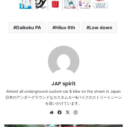
Daikoku PA
Hilux 6th
Low down
JAP spirit
Almost all underground custom car & bike on the street in Japan
日本のアンダーグラウンドなカスタムカー&バイクのストリートシーン
を追いかけています。
Website
Facebook
X
Instagram
NISSAN