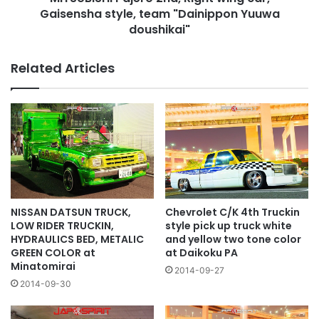
Yuuwa
Gaisensha style, team "Dainippon Yuuwa
doushikai"
doushikai"
Related Articles
NISSAN DATSUN TRUCK,
Chevrolet C/K 4th Truckin
LOW RIDER TRUCKIN,
style pick up truck white
HYDRAULICS BED, METALIC
and yellow two tone color
GREEN COLOR at
at Daikoku PA
Minatomirai
2014-09-27
2014-09-30