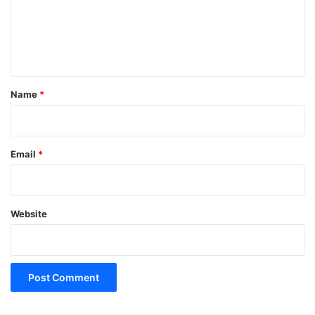
m
e
n
t
*
Name
*
Email
*
Website