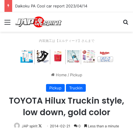
Daikoku PA Cool car report 2023/04/14
Menu
Se
内装施工は【エルティード】さんまで
Home
/
Pickup
Pickup
Truckin
TOYOTA Hilux Truckin style,
low down, gold color
Follow
JAP spirit
2014-02-21
0
Less than a minute
on