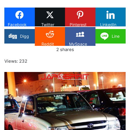
X
Facebook
Twitter
Pinterest
LinkedIn
Digg
Line
Reddit
MySpace
2
shares
Views: 232