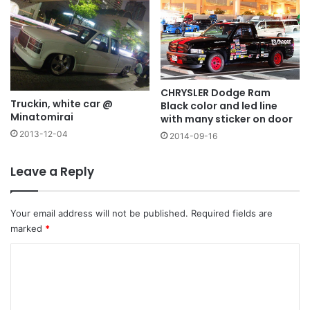
CHRYSLER Dodge Ram
Truckin, white car @
Black color and led line
Minatomirai
with many sticker on door
2013-12-04
2014-09-16
Leave a Reply
Your email address will not be published.
Required fields are
marked
*
C
o
m