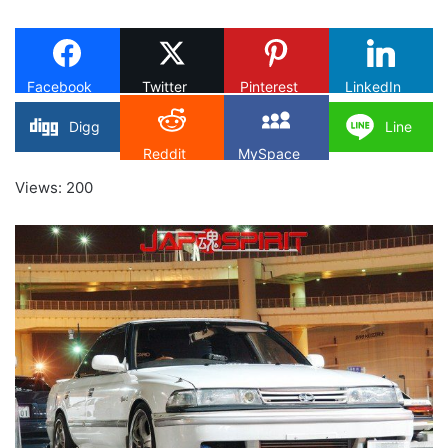
on
X
Facebook
Twitter
Pinterest
LinkedIn
Digg
Line
Reddit
MySpace
Views: 200