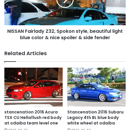
beautiful
light
blue
color
NISSAN Fairlady Z32, Spokon style, beautiful light
&
nice
blue color & nice spoiler & side fender
spoiler
&
Related Articles
side
fender
stancenation 2016 Acura
Stancenation 2016 Subaru
TSX CU Hellaflush red body
Legacy 4th BL blue body
at odaiba team level one
white wheel at odaiba