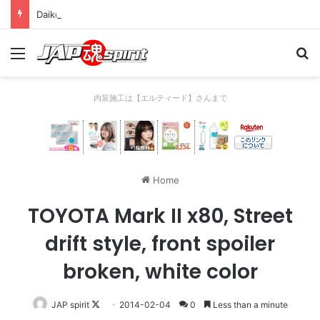
Daikoku PA Cool car report 2023/04/28 C
Menu
Se
内装施工は【エルティード】さんまで
Home
TOYOTA Mark II x80, Street
drift style, front spoiler
broken, white color
Follow
JAP spirit
2014-02-04
0
Less than a minute