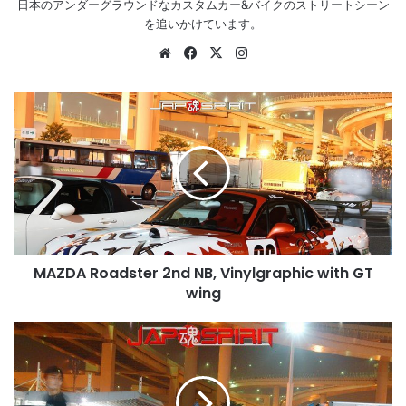
日本のアンダーグラウンドなカスタムカー&バイクのストリートシーン
を追いかけています。
Website
Facebook
X
Instagram
MAZDA
Roadster
2nd
NB,
Vinylgraphic
with
GT
wing
MAZDA Roadster 2nd NB, Vinylgraphic with GT
wing
NISSAN
Fairlady
Z32,
Spokon
style,