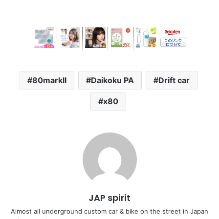
80markII
Daikoku PA
Drift car
x80
JAP spirit
Almost all underground custom car & bike on the street in Japan