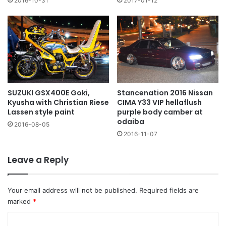
2016-10-31
2017-01-12
SUZUKI GSX400E Goki,
Stancenation 2016 Nissan
Kyusha with Christian Riese
CIMA Y33 VIP hellaflush
Lassen style paint
purple body camber at
odaiba
2016-08-05
2016-11-07
Leave a Reply
Your email address will not be published.
Required fields are
marked
*
C