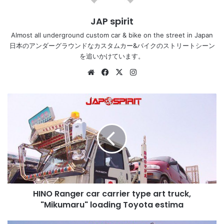
JAP spirit
Almost all underground custom car & bike on the street in Japan
日本のアンダーグラウンドなカスタムカー&バイクのストリートシーン
を追いかけています。
Website
Facebook
X
Instagram
HINO
Ranger
car
carrier
type
art
truck,
"Mikumaru"
loading
HINO Ranger car carrier type art truck,
Toyota
estima
"Mikumaru" loading Toyota estima