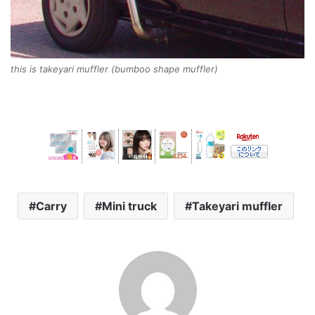
this is takeyari muffler (bumboo shape muffler)
Carry
Mini truck
Takeyari muffler