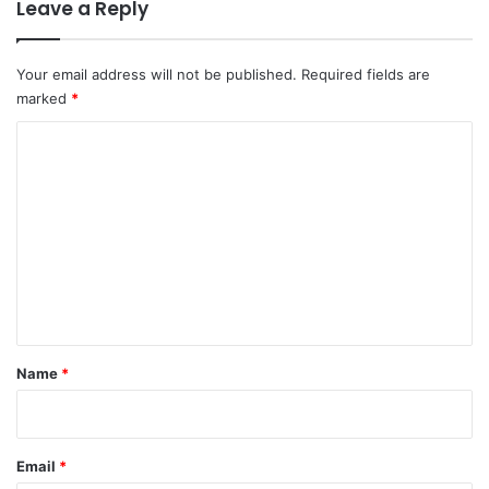
Leave a Reply
Your email address will not be published.
Required fields are
marked
*
C
o
m
m
e
n
t
*
Name
*
Email
*