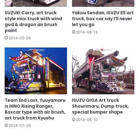
Yakou Sendan, ISUZU Elf art
SUZUKI Carry, art truck
truck, box car say I’ll never
style mini truck with wind
let you go
god & dragon air brush
paint
2014-08-13
2014-05-29
Team End Last, Yuuyamaru
ISUZU GIGA Art truck
is HINO Rising Ranger,
Shourimaru, Dump truck,
Boxcar type with air brush,
special bumper shape
art truck from Kyushu
2014-08-10
2014-07-30