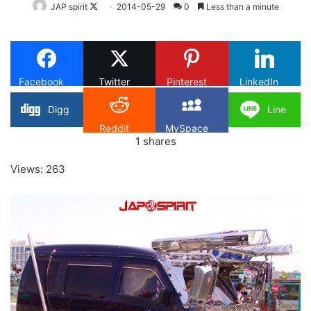
Follow
JAP spirit
2014-05-29
0
Less than a minute
on
X
Facebook
Twitter
Pinterest
LinkedIn
Digg
Line
Reddit
MySpace
1
shares
Views: 263