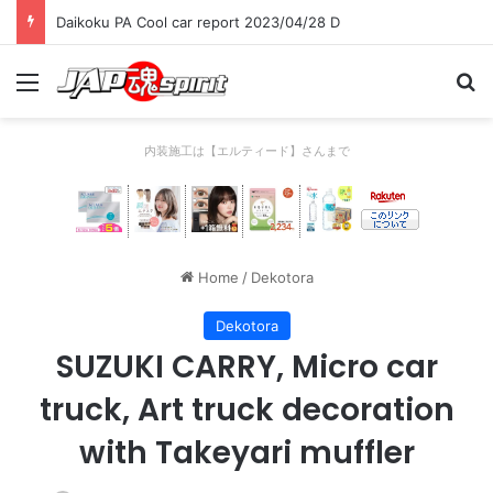
Daikoku PA Cool car report 2023/04/28 C
Menu
Se
内装施工は【エルティード】さんまで
Home
/
Dekotora
Dekotora
SUZUKI CARRY, Micro car
truck, Art truck decoration
with Takeyari muffler