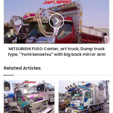
MITSUBISHI
FUSO
Canter,
art
truck,
Dump
truck
type,
"Yomi
MITSUBISHI FUSO Canter, art truck, Dump truck
kensetsu"
with
type, "Yomi kensetsu" with big back mirror arm
big
back
Related Articles
mirror
arm